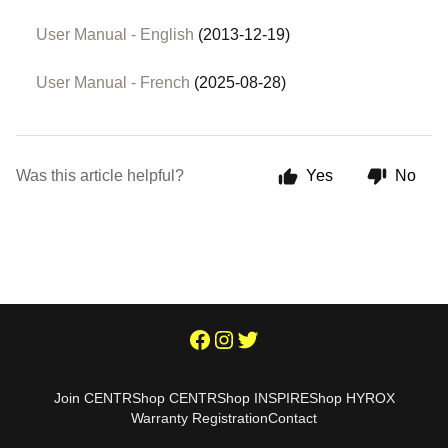
User Manual - English
(2013-12-19)
User Manual - French
(2025-08-28)
Was this article helpful?
Yes
No
Join CENTR
Shop CENTR
Shop INSPIRE
Shop HYROX
Warranty Registration
Contact