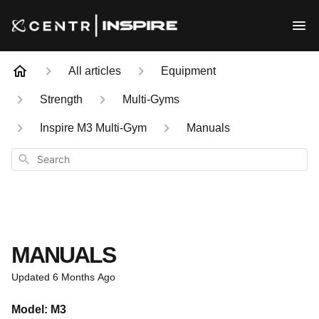
All articles
Equipment
Strength
Multi-Gyms
Inspire M3 Multi-Gym
Manuals
Search
MANUALS
Updated
6 Months Ago
Model: M3