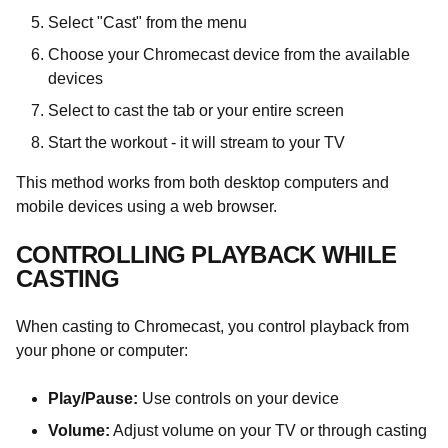
Select "Cast" from the menu
Choose your Chromecast device from the available
devices
Select to cast the tab or your entire screen
Start the workout - it will stream to your TV
This method works from both desktop computers and
mobile devices using a web browser.
CONTROLLING PLAYBACK WHILE
CASTING
When casting to Chromecast, you control playback from
your phone or computer:
Play/Pause:
Use controls on your device
Volume:
Adjust volume on your TV or through casting