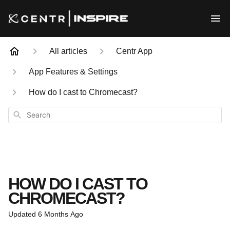
All articles
Centr App
App Features & Settings
How do I cast to Chromecast?
Search
HOW DO I CAST TO
CHROMECAST?
Updated
6 Months Ago