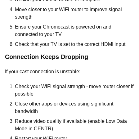
Move closer to your WiFi router to improve signal
strength
Ensure your Chromecast is powered on and
connected to your TV
Check that your TV is set to the correct HDMI input
Connection Keeps Dropping
If your cast connection is unstable:
Check your WiFi signal strength - move router closer if
possible
Close other apps or devices using significant
bandwidth
Reduce video quality if available (enable Low Data
Mode in CENTR)
Restart your WiFi router