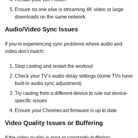
Ensure no one else is streaming 4K video or large
downloads on the same network
Audio/Video Sync Issues
If you're experiencing sync problems where audio and
video don't match:
Stop casting and restart the workout
Check your TV's audio delay settings (some TVs have
built-in audio sync adjustment)
Try casting from a different device to rule out device-
specific issues
Ensure your Chromecast firmware is up to date
Video Quality Issues or Buffering
If the video quality is poor or constantly buffering: