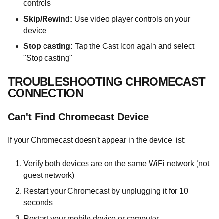
controls
Skip/Rewind:
Use video player controls on your
device
Stop casting:
Tap the Cast icon again and select
"Stop casting"
TROUBLESHOOTING CHROMECAST
CONNECTION
Can't Find Chromecast Device
If your Chromecast doesn't appear in the device list:
Verify both devices are on the same WiFi network (not
guest network)
Restart your Chromecast by unplugging it for 10
seconds
Restart your mobile device or computer