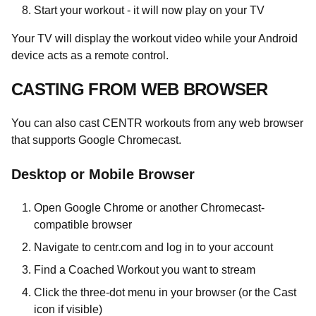
Start your workout - it will now play on your TV
Your TV will display the workout video while your Android
device acts as a remote control.
CASTING FROM WEB BROWSER
You can also cast CENTR workouts from any web browser
that supports Google Chromecast.
Desktop or Mobile Browser
Open Google Chrome or another Chromecast-
compatible browser
Navigate to centr.com and log in to your account
Find a Coached Workout you want to stream
Click the three-dot menu in your browser (or the Cast
icon if visible)