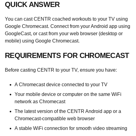
QUICK ANSWER
You can cast CENTR coached workouts to your TV using
Google Chromecast. Connect from your Android app using
GoogleCast, or cast from your web browser (desktop or
mobile) using Google Chromecast.
REQUIREMENTS FOR CHROMECAST
Before casting CENTR to your TV, ensure you have:
A Chromecast device connected to your TV
Your mobile device or computer on the same WiFi
network as Chromecast
The latest version of the CENTR Android app or a
Chromecast-compatible web browser
A stable WiFi connection for smooth video streaming