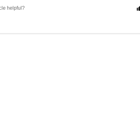
cle helpful?