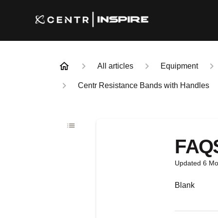
All articles
Equipment
Centr Resistance Bands with Handles
FAQ
Updated
6 Mo
Blank