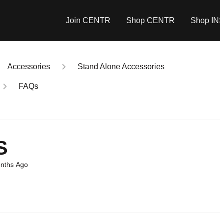
Join CENTR
Shop CENTR
Shop I
Accessories
Stand Alone Accessories
FAQs
S
nths Ago