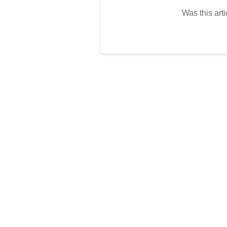
Was this arti