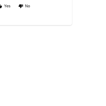
Yes
No