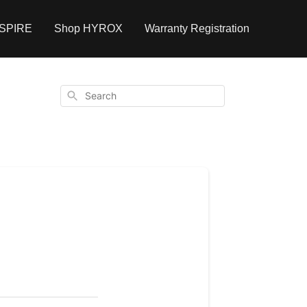
NSPIRE
Shop HYROX
Warranty Registration
Search