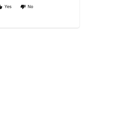
Yes
No