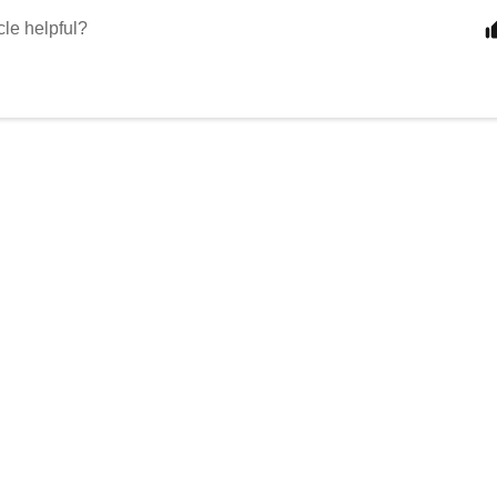
cle helpful?