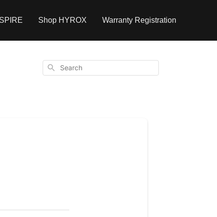
NSPIRE
Shop HYROX
Warranty Registration
Search