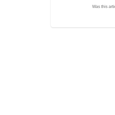
Was this arti