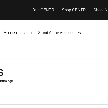
Join CENTR
Shop CENTR
Shop I
Accessories
Stand Alone Accessories
S
nths Ago