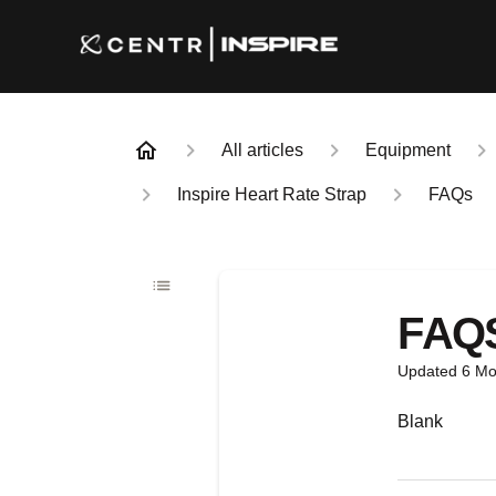
All articles
Equipment
Inspire Heart Rate Strap
FAQs
FAQ
Updated
6 Mo
Blank