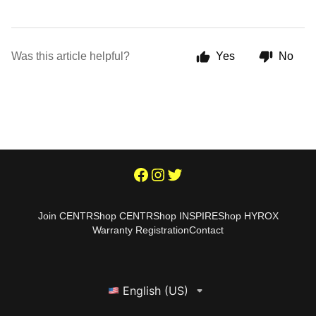
Was this article helpful?
Yes
No
Join CENTR
Shop CENTR
Shop INSPIRE
Shop HYROX
Warranty Registration
Contact
English (US)