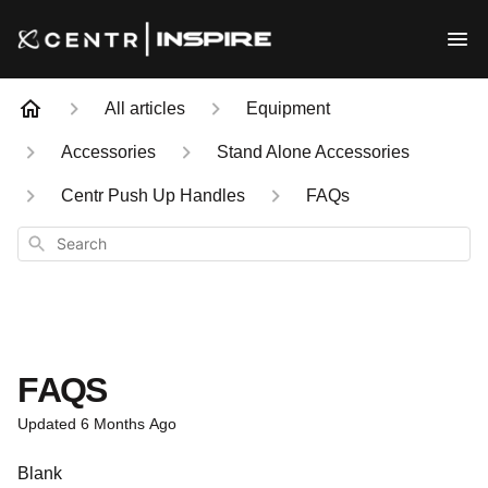
All articles
Equipment
Accessories
Stand Alone Accessories
Centr Push Up Handles
FAQs
Search
FAQS
Updated
6 Months Ago
Blank