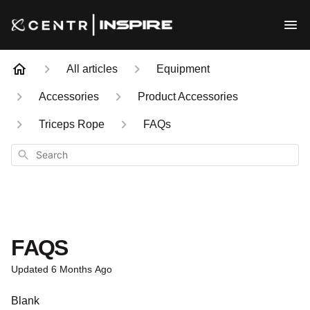
All articles
Equipment
Accessories
Product Accessories
Triceps Rope
FAQs
Search
FAQS
Updated
6 Months Ago
Blank