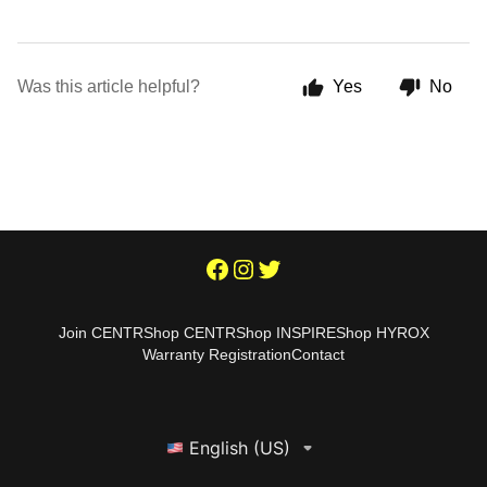
Was this article helpful?
Yes
No
Join CENTR
Shop CENTR
Shop INSPIRE
Shop HYROX
Warranty Registration
Contact
English (US)