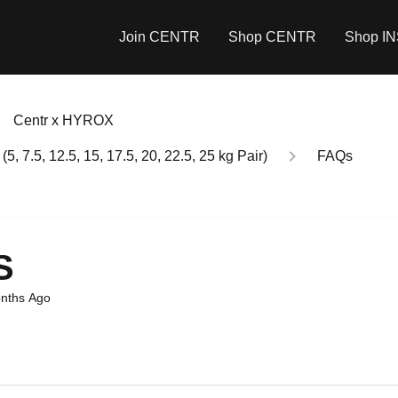
Join CENTR
Shop CENTR
Shop I
Centr x HYROX
7.5, 12.5, 15, 17.5, 20, 22.5, 25 kg Pair)
FAQs
S
nths Ago