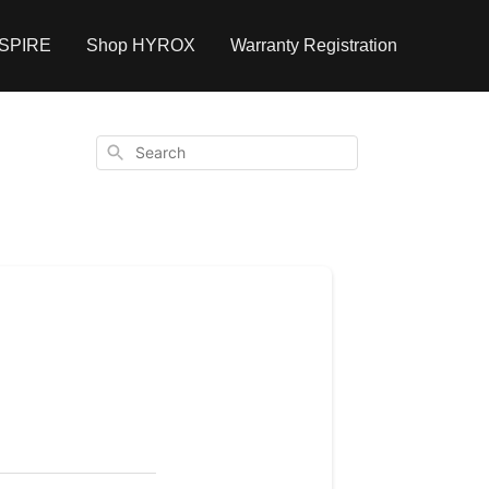
NSPIRE
Shop HYROX
Warranty Registration
Search