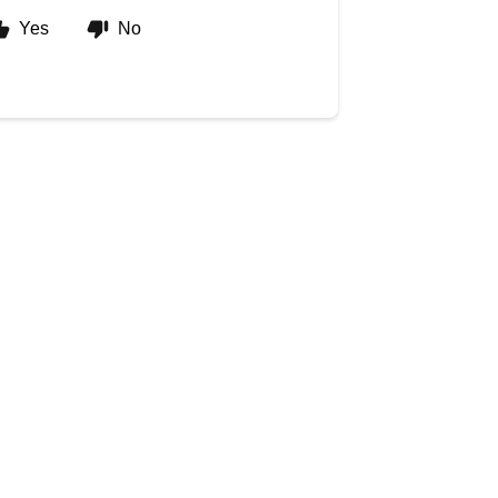
Yes
No