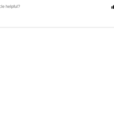
cle helpful?