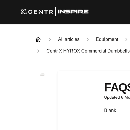
All articles
Equipment
Centr X HYROX Commercial Dumbbells (5, 
FAQ
Updated
6 Mo
Blank