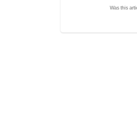
Was this arti