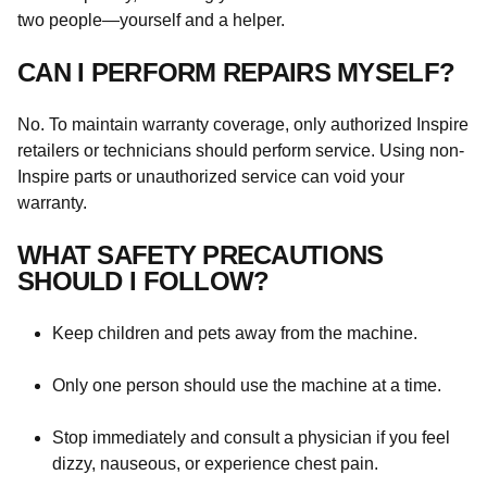
two people—yourself and a helper.
CAN I PERFORM REPAIRS MYSELF?
No. To maintain warranty coverage, only authorized Inspire
retailers or technicians should perform service. Using non-
Inspire parts or unauthorized service can void your
warranty.
WHAT SAFETY PRECAUTIONS
SHOULD I FOLLOW?
Keep children and pets away from the machine.
Only one person should use the machine at a time.
Stop immediately and consult a physician if you feel
dizzy, nauseous, or experience chest pain.