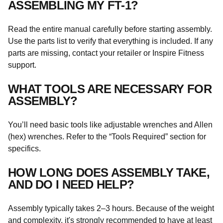
ASSEMBLING MY FT-1?
Read the entire manual carefully before starting assembly.
Use the parts list to verify that everything is included. If any
parts are missing, contact your retailer or Inspire Fitness
support.
WHAT TOOLS ARE NECESSARY FOR
ASSEMBLY?
You’ll need basic tools like adjustable wrenches and Allen
(hex) wrenches. Refer to the “Tools Required” section for
specifics.
HOW LONG DOES ASSEMBLY TAKE,
AND DO I NEED HELP?
Assembly typically takes 2–3 hours. Because of the weight
and complexity, it's strongly recommended to have at least