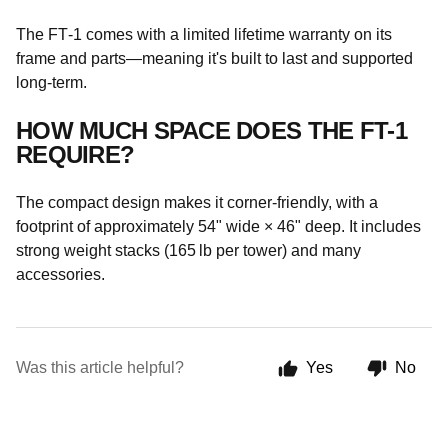
The FT‑1 comes with a limited lifetime warranty on its
frame and parts—meaning it's built to last and supported
long-term.
HOW MUCH SPACE DOES THE FT-1
REQUIRE?
The compact design makes it corner-friendly, with a
footprint of approximately 54" wide × 46" deep. It includes
strong weight stacks (165 lb per tower) and many
accessories.
Was this article helpful?
Yes
No