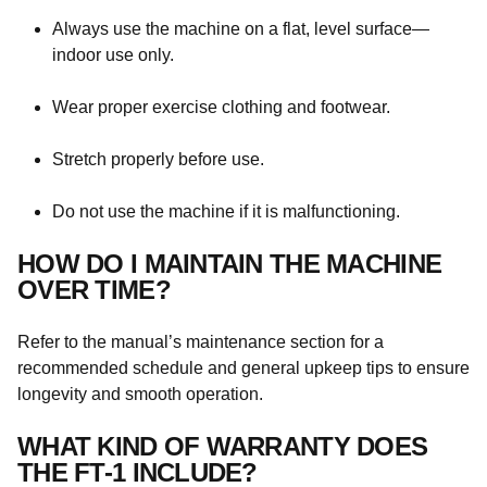
Always use the machine on a flat, level surface—
indoor use only.
Wear proper exercise clothing and footwear.
Stretch properly before use.
Do not use the machine if it is malfunctioning.
HOW DO I MAINTAIN THE MACHINE
OVER TIME?
Refer to the manual’s maintenance section for a
recommended schedule and general upkeep tips to ensure
longevity and smooth operation.
WHAT KIND OF WARRANTY DOES
THE FT-1 INCLUDE?