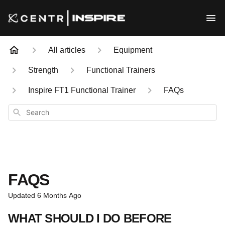
All articles
Equipment
Strength
Functional Trainers
Inspire FT1 Functional Trainer
FAQs
Search
FAQS
Updated
6 Months Ago
WHAT SHOULD I DO BEFORE