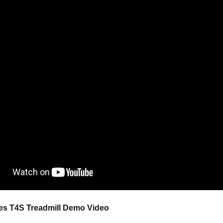
ies T4S Treadmill
Demo Video