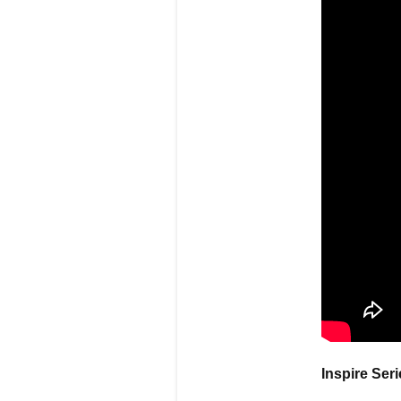
Inspire Ser