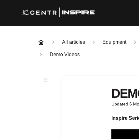
All articles
Equipment
Demo Videos
DEM
Updated
6 Mo
Inspire Seri