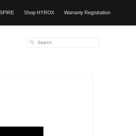
NSPIRE
Shop HYROX
Warranty Registration
Search