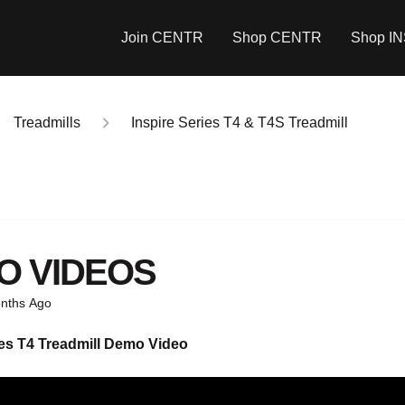
Join CENTR
Shop CENTR
Shop I
Treadmills
Inspire Series T4 & T4S Treadmill
O VIDEOS
nths Ago
es T4 Treadmill
Demo Video