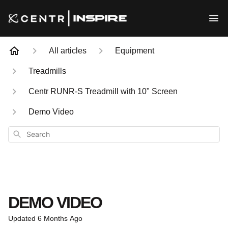
All articles
Equipment
Treadmills
Centr RUNR-S Treadmill with 10" Screen
Demo Video
Search
DEMO VIDEO
Updated
6 Months Ago