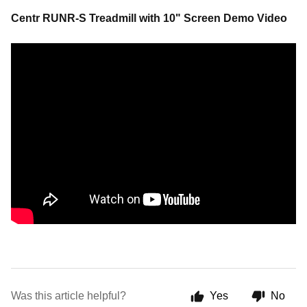
Centr RUNR-S Treadmill with 10" Screen Demo Video
Was this article helpful?
Yes
No