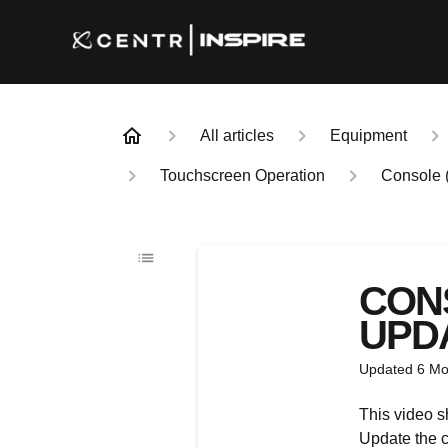
All articles
Equipment
Touchscreen Operation
Console 
CON
UPDA
Updated
6 Mo
This video 
Update the c