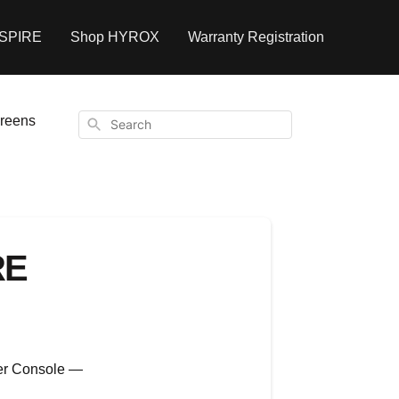
NSPIRE
Shop HYROX
Warranty Registration
creens
Search
RE
wer Console —