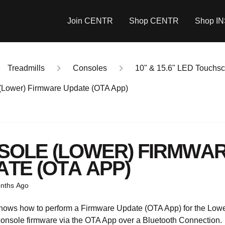
Join CENTR
Shop CENTR
Shop I
Treadmills
Consoles
10" & 15.6" LED Touchs
(Lower) Firmware Update (OTA App)
SOLE (LOWER) FIRMWA
TE (OTA APP)
nths Ago
shows how to perform a Firmware Update (OTA App) for the Lo
onsole firmware via the OTA App over a Bluetooth Connection.